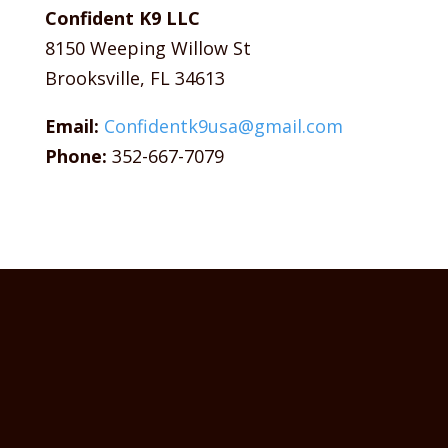
Confident K9 LLC
8150 Weeping Willow St
Brooksville, FL 34613
Email:
Confidentk9usa@gmail.com
Phone:
352-667-7079