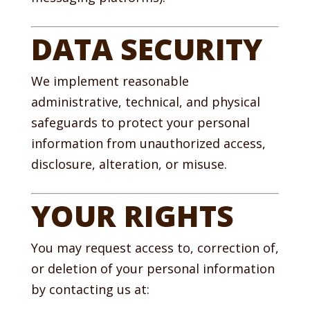
DATA SECURITY
We implement reasonable
administrative, technical, and physical
safeguards to protect your personal
information from unauthorized access,
disclosure, alteration, or misuse.
YOUR RIGHTS
You may request access to, correction of,
or deletion of your personal information
by contacting us at: