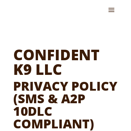
CONFIDENT
K9 LLC
PRIVACY POLICY
(SMS & A2P
10DLC
COMPLIANT)