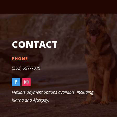
CONTACT
PHONE
(352) 667-7079
Flexible payment options available, including
Klarna and Afterpay.