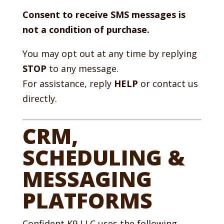
Consent to receive SMS messages is
not a condition of purchase.
You may opt out at any time by replying
STOP
to any message.
For assistance, reply
HELP
or contact us
directly.
CRM,
SCHEDULING &
MESSAGING
PLATFORMS
Confident K9 LLC uses the following