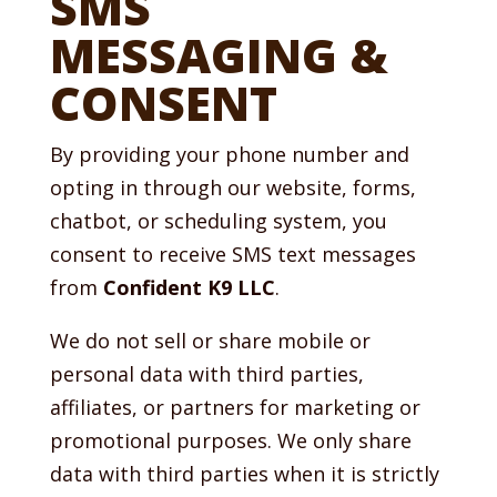
SMS
MESSAGING &
CONSENT
By providing your phone number and
opting in through our website, forms,
chatbot, or scheduling system, you
consent to receive SMS text messages
from
Confident K9 LLC
.
We do not sell or share mobile or
personal data with third parties,
affiliates, or partners for marketing or
promotional purposes. We only share
data with third parties when it is strictly