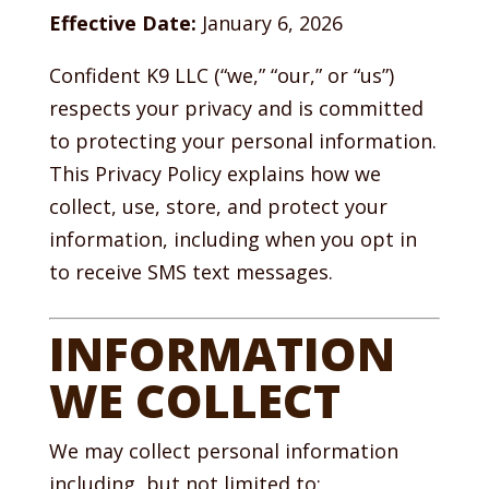
Effective Date:
January 6, 2026
Confident K9 LLC (“we,” “our,” or “us”)
respects your privacy and is committed
to protecting your personal information.
This Privacy Policy explains how we
collect, use, store, and protect your
information, including when you opt in
to receive SMS text messages.
INFORMATION
WE COLLECT
We may collect personal information
including, but not limited to: