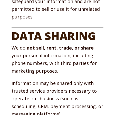
safeguard your information and are not
permitted to sell or use it for unrelated
purposes.
DATA SHARING
We do
not sell, rent, trade, or share
your personal information, including
phone numbers, with third parties for
marketing purposes.
Information may be shared only with
trusted service providers necessary to
operate our business (such as
scheduling, CRM, payment processing, or
messaging platforms).