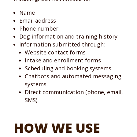
Name
Email address
Phone number
Dog information and training history
Information submitted through:
Website contact forms
Intake and enrollment forms
Scheduling and booking systems
Chatbots and automated messaging
systems
Direct communication (phone, email,
SMS)
HOW WE USE