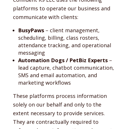
platforms to operate our business and
communicate with clients:
BusyPaws
– client management,
scheduling, billing, class rosters,
attendance tracking, and operational
messaging
Automation Dogs / PetBiz Experts
–
lead capture, chatbot communication,
SMS and email automation, and
marketing workflows
These platforms process information
solely on our behalf and only to the
extent necessary to provide services.
They are contractually required to