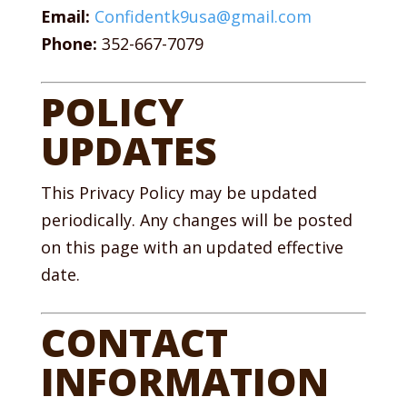
Email:
Confidentk9usa@gmail.com
Phone:
352-667-7079
POLICY
UPDATES
This Privacy Policy may be updated
periodically. Any changes will be posted
on this page with an updated effective
date.
CONTACT
INFORMATION