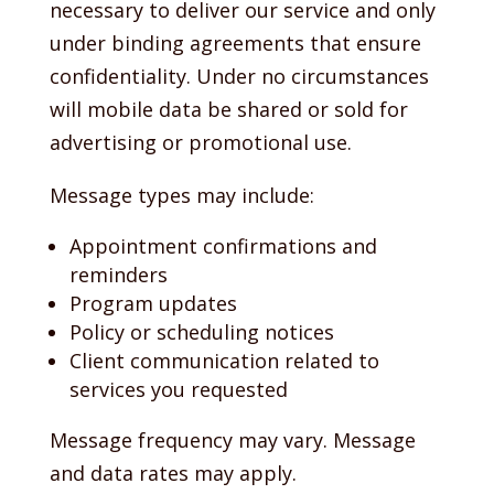
necessary to deliver our service and only
under binding agreements that ensure
confidentiality. Under no circumstances
will mobile data be shared or sold for
advertising or promotional use.
Message types may include:
Appointment confirmations and
reminders
Program updates
Policy or scheduling notices
Client communication related to
services you requested
Message frequency may vary. Message
and data rates may apply.