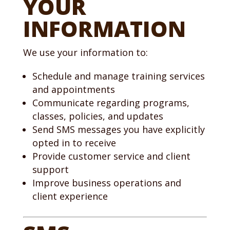
YOUR
INFORMATION
We use your information to:
Schedule and manage training services
and appointments
Communicate regarding programs,
classes, policies, and updates
Send SMS messages you have explicitly
opted in to receive
Provide customer service and client
support
Improve business operations and
client experience