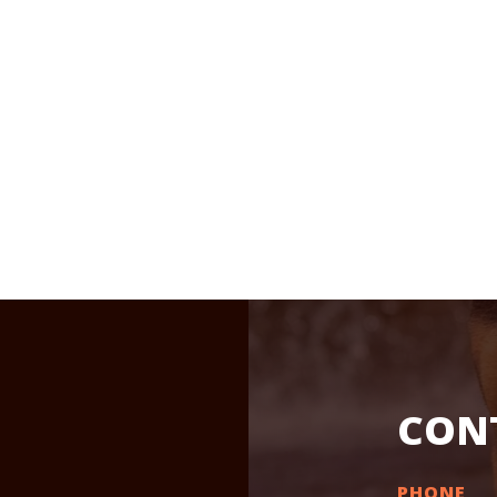
CON
PHONE