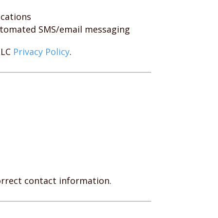
ications
automated SMS/email messaging
LLC
Privacy Policy
.
rrect contact information.