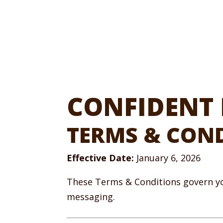
CONFIDENT 
TERMS & CON
Effective Date:
January 6, 2026
These Terms & Conditions govern yo
messaging.