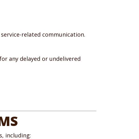
 service-related communication.
for any delayed or undelivered
RMS
, including: