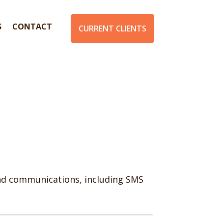
S
CONTACT
CURRENT CLIENTS
and communications, including SMS