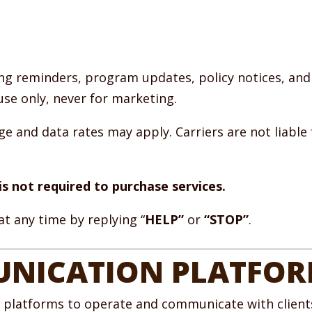
g reminders, program updates, policy notices, and
use only, never for marketing.
 and data rates may apply. Carriers are not liable 
s not required to purchase services.
t any time by replying “
HELP”
or
“STOP”
.
NICATION PLATFO
y platforms to operate and communicate with clients