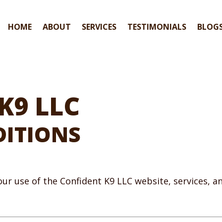
HOME
ABOUT
SERVICES
TESTIMONIALS
BLOG
K9 LLC
DITIONS
ur use of the Confident K9 LLC website, services, 