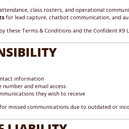
, attendance, class rosters, and operational commun
ts
for lead capture, chatbot communication, and 
 by these Terms & Conditions and the Confident K9 
NSIBILITY
ontact information
ne number and email access
ommunications they wish to receive
 for missed communications due to outdated or inco
 LIABILITY