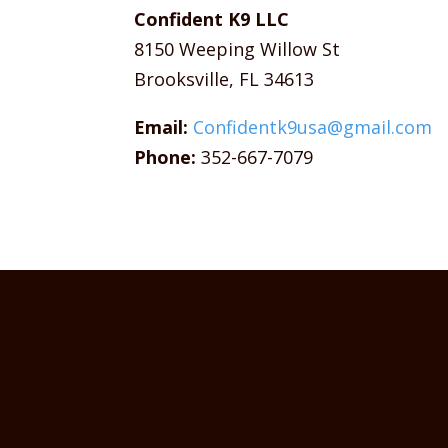
Confident K9 LLC
8150 Weeping Willow St
Brooksville, FL 34613
Email:
Confidentk9usa@gmail.com
Phone:
352-667-7079