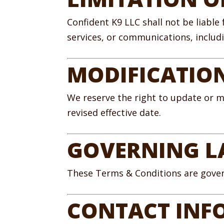
Confident K9 LLC shall not be liable
services, or communications, includin
MODIFICATIO
We reserve the right to update or m
revised effective date.
GOVERNING 
These Terms & Conditions are govern
CONTACT INF