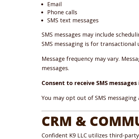
Email
Phone calls
SMS text messages
SMS messages may include schedulin
SMS messaging is for transactional 
Message frequency may vary. Message
messages.
Consent to receive SMS messages i
You may opt out of SMS messaging a
CRM & COMMU
Confident K9 LLC utilizes third-part