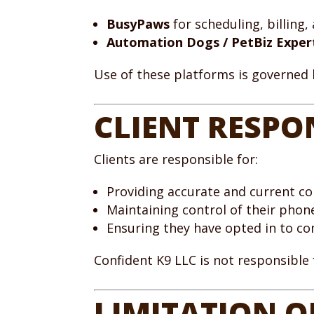
BusyPaws
for scheduling, billing
Automation Dogs / PetBiz Exper
Use of these platforms is governed
CLIENT RESPO
Clients are responsible for:
Providing accurate and current c
Maintaining control of their pho
Ensuring they have opted in to c
Confident K9 LLC is not responsible
LIMITATION OF