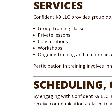
SERVICES
Confident K9 LLC provides group dog 
Group training classes
Private lessons
Consultations
Workshops
Ongoing training and maintenan
Participation in training involves i
SCHEDULING,
By engaging with Confident K9 LLC, 
receive communications related to yo