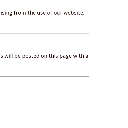
rising from the use of our website,
 will be posted on this page with a