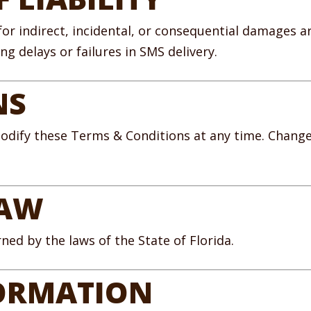
 for indirect, incidental, or consequential damages a
g delays or failures in SMS delivery.
NS
odify these Terms & Conditions at any time. Changes
LAW
ed by the laws of the State of Florida.
ORMATION