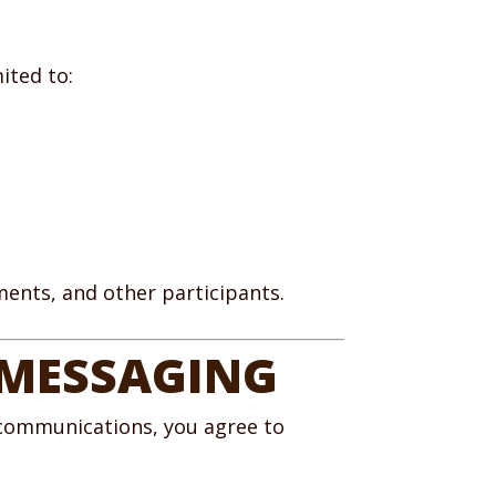
ited to:
nments, and other participants.
 MESSAGING
 communications, you agree to