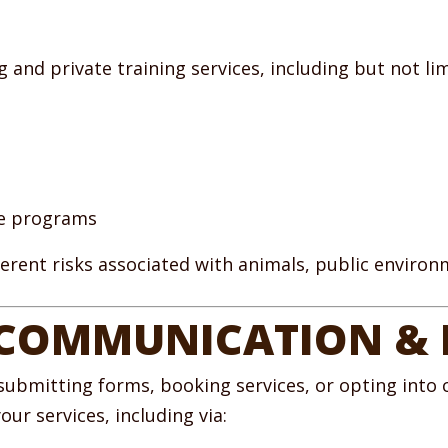
and private training services, including but not lim
ce programs
nherent risks associated with animals, public enviro
 COMMUNICATION &
submitting forms, booking services, or opting into
ur services, including via: